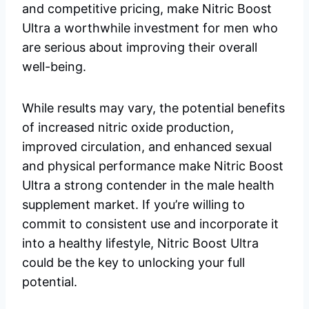
and competitive pricing, make Nitric Boost
Ultra a worthwhile investment for men who
are serious about improving their overall
well-being.
While results may vary, the potential benefits
of increased nitric oxide production,
improved circulation, and enhanced sexual
and physical performance make Nitric Boost
Ultra a strong contender in the male health
supplement market. If you’re willing to
commit to consistent use and incorporate it
into a healthy lifestyle, Nitric Boost Ultra
could be the key to unlocking your full
potential.