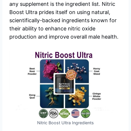
any supplement is the ingredient list. Nitric
Boost Ultra prides itself on using natural,
scientifically-backed ingredients known for
their ability to enhance nitric oxide
production and improve overall male health.
Nitric Boost Ultra Ingredients