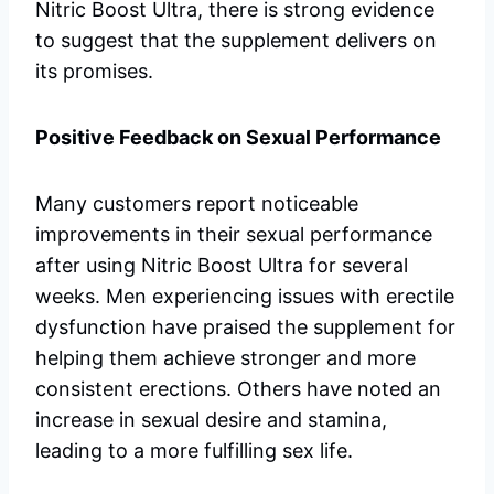
Nitric Boost Ultra, there is strong evidence
to suggest that the supplement delivers on
its promises.
Positive Feedback on Sexual Performance
Many customers report noticeable
improvements in their sexual performance
after using Nitric Boost Ultra for several
weeks. Men experiencing issues with erectile
dysfunction have praised the supplement for
helping them achieve stronger and more
consistent erections. Others have noted an
increase in sexual desire and stamina,
leading to a more fulfilling sex life.