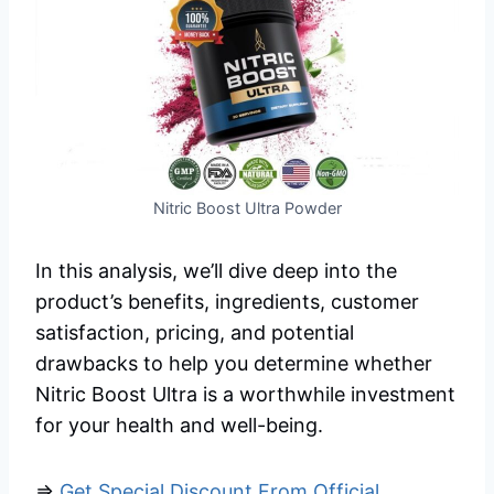
Nitric Boost Ultra Powder
In this analysis, we’ll dive deep into the
product’s benefits, ingredients, customer
satisfaction, pricing, and potential
drawbacks to help you determine whether
Nitric Boost Ultra is a worthwhile investment
for your health and well-being.
=>
Get Special Discount From Official