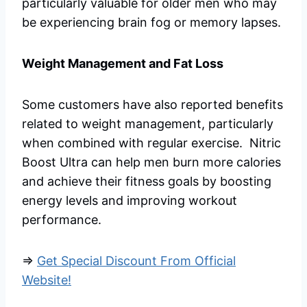
particularly valuable for older men who may
be experiencing brain fog or memory lapses.
Weight Management and Fat Loss
Some customers have also reported benefits
related to weight management, particularly
when combined with regular exercise. Nitric
Boost Ultra can help men burn more calories
and achieve their fitness goals by boosting
energy levels and improving workout
performance.
=>
Get Special Discount From Official
Website!