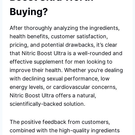
Buying?
After thoroughly analyzing the ingredients,
health benefits, customer satisfaction,
pricing, and potential drawbacks, it’s clear
that Nitric Boost Ultra is a well-rounded and
effective supplement for men looking to
improve their health. Whether you’re dealing
with declining sexual performance, low
energy levels, or cardiovascular concerns,
Nitric Boost Ultra offers a natural,
scientifically-backed solution.
The positive feedback from customers,
combined with the high-quality ingredients