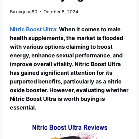
By
nvquoc80
October 8, 2024
Nitric Boost Ultra
: When it comes to male
health supplements, the market is flooded
with various options claiming to boost
energy, enhance sexual performance, and
improve overall vitality. Nitric Boost Ultra
has gained significant attention for its
purported benefits, particularly as a nitric
oxide booster. However, evaluating whether
Nitric Boost Ultra is worth buying is
essential.