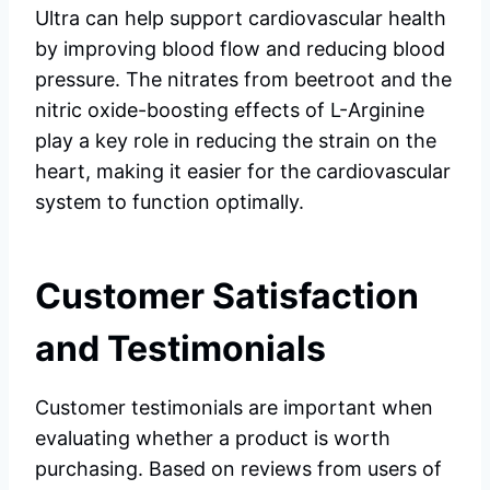
Ultra can help support cardiovascular health
by improving blood flow and reducing blood
pressure. The nitrates from beetroot and the
nitric oxide-boosting effects of L-Arginine
play a key role in reducing the strain on the
heart, making it easier for the cardiovascular
system to function optimally.
Customer Satisfaction
and Testimonials
Customer testimonials are important when
evaluating whether a product is worth
purchasing. Based on reviews from users of