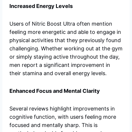
Increased Energy Levels
Users of Nitric Boost Ultra often mention
feeling more energetic and able to engage in
physical activities that they previously found
challenging. Whether working out at the gym
or simply staying active throughout the day,
men report a significant improvement in
their stamina and overall energy levels.
Enhanced Focus and Mental Clarity
Several reviews highlight improvements in
cognitive function, with users feeling more
focused and mentally sharp. This is