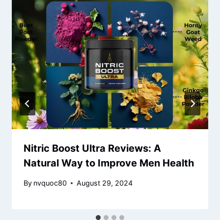
Nitric Boost Ultra Reviews: A
Natural Way to Improve Men Health
By
nvquoc80
August 29, 2024