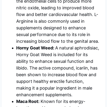
the endothelial cells to produce more
nitric oxide, leading to improved blood
flow and better cardiovascular health. L-
Arginine is also commonly used in
supplements designed to enhance
sexual performance due to its role in
increasing blood flow to the genital area.
Horny Goat Weed:
A natural aphrodisiac,
Horny Goat Weed is included for its
ability to enhance sexual function and
libido. The active compound, icariin, has
been shown to increase blood flow and
support healthy erectile function,
making it a popular ingredient in male
enhancement supplements.
Maca Root:
Known for its energy-