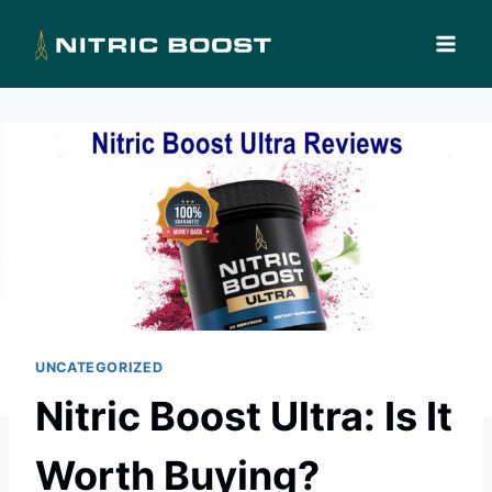
Skip
to
content
UNCATEGORIZED
Nitric Boost Ultra: Is It
Worth Buying?