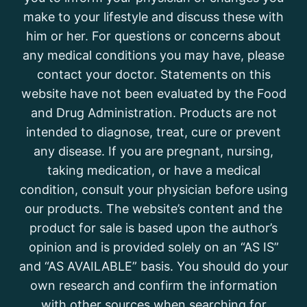
make to your lifestyle and discuss these with
him or her. For questions or concerns about
any medical conditions you may have, please
contact your doctor. Statements on this
website have not been evaluated by the Food
and Drug Administration. Products are not
intended to diagnose, treat, cure or prevent
any disease. If you are pregnant, nursing,
taking medication, or have a medical
condition, consult your physician before using
our products. The website’s content and the
product for sale is based upon the author’s
opinion and is provided solely on an “AS IS”
and “AS AVAILABLE” basis. You should do your
own research and confirm the information
with other sources when searching for