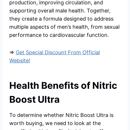
production, improving circulation, and
supporting overall male health. Together,
they create a formula designed to address
multiple aspects of men’s health, from sexual
performance to cardiovascular function.
=>
Get Special Discount From Official
Website!
Health Benefits of Nitric
Boost Ultra
To determine whether Nitric Boost Ultra is
worth buying, we need to look at the