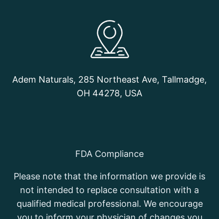
Adem Naturals, 285 Northeast Ave, Tallmadge,
OH 44278, USA
FDA Compliance
Please note that the information we provide is
not intended to replace consultation with a
qualified medical professional. We encourage
you to inform your physician of changes you