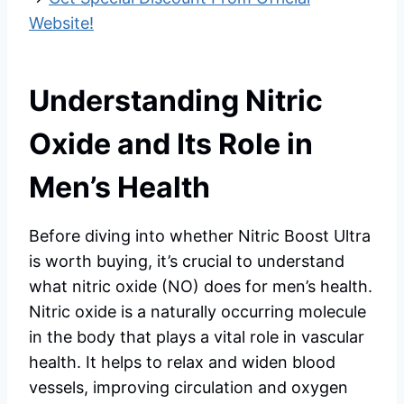
Website!
Understanding Nitric
Oxide and Its Role in
Men’s Health
Before diving into whether Nitric Boost Ultra
is worth buying, it’s crucial to understand
what nitric oxide (NO) does for men’s health.
Nitric oxide is a naturally occurring molecule
in the body that plays a vital role in vascular
health. It helps to relax and widen blood
vessels, improving circulation and oxygen