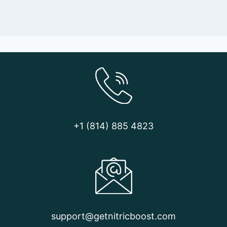
+1 (814) 885 4823
support@getnitricboost.com