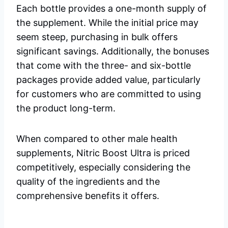
Each bottle provides a one-month supply of
the supplement. While the initial price may
seem steep, purchasing in bulk offers
significant savings. Additionally, the bonuses
that come with the three- and six-bottle
packages provide added value, particularly
for customers who are committed to using
the product long-term.
When compared to other male health
supplements, Nitric Boost Ultra is priced
competitively, especially considering the
quality of the ingredients and the
comprehensive benefits it offers.