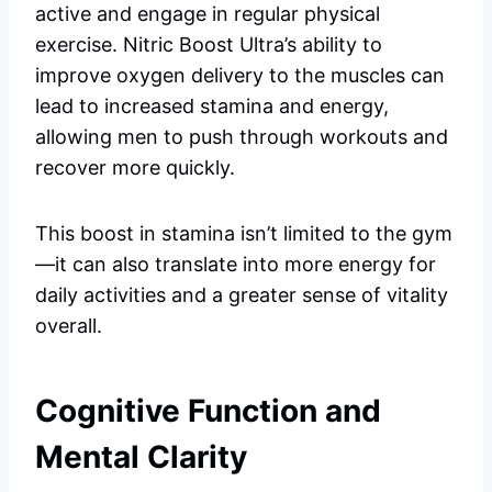
active and engage in regular physical
exercise. Nitric Boost Ultra’s ability to
improve oxygen delivery to the muscles can
lead to increased stamina and energy,
allowing men to push through workouts and
recover more quickly.
This boost in stamina isn’t limited to the gym
—it can also translate into more energy for
daily activities and a greater sense of vitality
overall.
Cognitive Function and
Mental Clarity