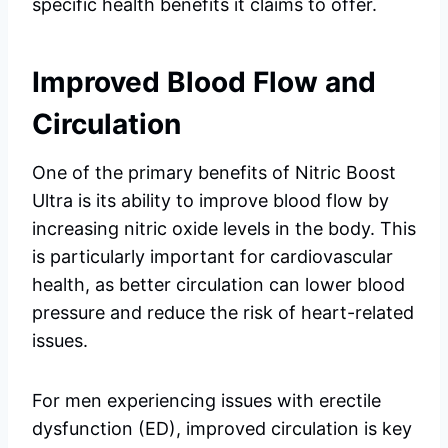
specific health benefits it claims to offer.
Improved Blood Flow and
Circulation
One of the primary benefits of Nitric Boost
Ultra is its ability to improve blood flow by
increasing nitric oxide levels in the body. This
is particularly important for cardiovascular
health, as better circulation can lower blood
pressure and reduce the risk of heart-related
issues.
For men experiencing issues with erectile
dysfunction (ED), improved circulation is key