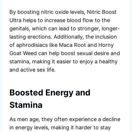
By boosting nitric oxide levels, Nitric Boost
Ultra helps to increase blood flow to the
genitals, which can lead to stronger, longer-
lasting erections. Additionally, the inclusion
of aphrodisiacs like Maca Root and Horny
Goat Weed can help boost sexual desire and
stamina, making it easier to enjoy a healthy
and active sex life.
Boosted Energy and
Stamina
As men age, they often experience a decline
in energy levels, making it harder to stay