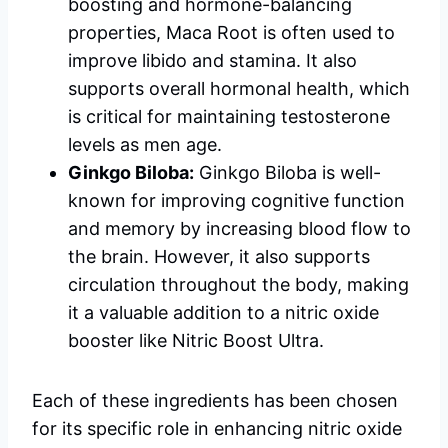
boosting and hormone-balancing
properties, Maca Root is often used to
improve libido and stamina. It also
supports overall hormonal health, which
is critical for maintaining testosterone
levels as men age.
Ginkgo Biloba:
Ginkgo Biloba is well-
known for improving cognitive function
and memory by increasing blood flow to
the brain. However, it also supports
circulation throughout the body, making
it a valuable addition to a nitric oxide
booster like Nitric Boost Ultra.
Each of these ingredients has been chosen
for its specific role in enhancing nitric oxide