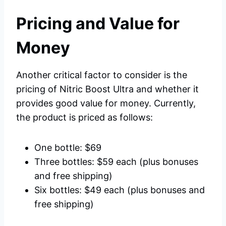
Pricing and Value for
Money
Another critical factor to consider is the
pricing of Nitric Boost Ultra and whether it
provides good value for money. Currently,
the product is priced as follows:
One bottle: $69
Three bottles: $59 each (plus bonuses
and free shipping)
Six bottles: $49 each (plus bonuses and
free shipping)