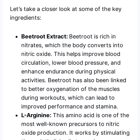
Let’s take a closer look at some of the key
ingredients:
Beetroot Extract:
Beetroot is rich in
nitrates, which the body converts into
nitric oxide. This helps improve blood
circulation, lower blood pressure, and
enhance endurance during physical
activities. Beetroot has also been linked
to better oxygenation of the muscles
during workouts, which can lead to
improved performance and stamina.
L-Arginine:
This amino acid is one of the
most well-known precursors to nitric
oxide production. It works by stimulating