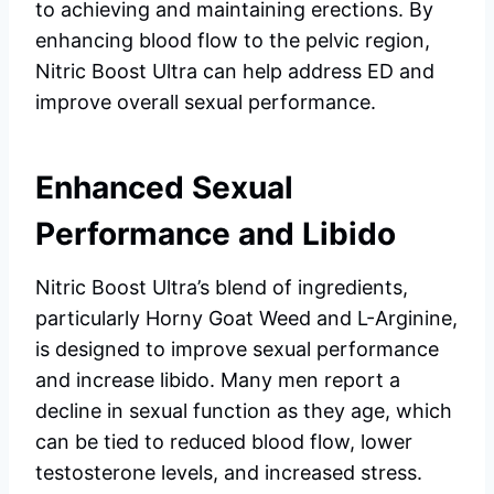
to achieving and maintaining erections. By
enhancing blood flow to the pelvic region,
Nitric Boost Ultra can help address ED and
improve overall sexual performance.
Enhanced Sexual
Performance and Libido
Nitric Boost Ultra’s blend of ingredients,
particularly Horny Goat Weed and L-Arginine,
is designed to improve sexual performance
and increase libido. Many men report a
decline in sexual function as they age, which
can be tied to reduced blood flow, lower
testosterone levels, and increased stress.