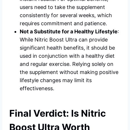
users need to take the supplement
consistently for several weeks, which
requires commitment and patience.
Not a Substitute for a Healthy Lifestyle
:
While Nitric Boost Ultra can provide
significant health benefits, it should be
used in conjunction with a healthy diet
and regular exercise. Relying solely on
the supplement without making positive
lifestyle changes may limit its
effectiveness.
Final Verdict: Is Nitric
Boost Ultra Worth