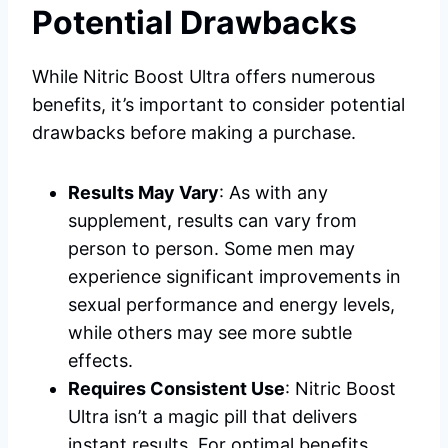
Potential Drawbacks
While Nitric Boost Ultra offers numerous
benefits, it’s important to consider potential
drawbacks before making a purchase.
Results May Vary
: As with any
supplement, results can vary from
person to person. Some men may
experience significant improvements in
sexual performance and energy levels,
while others may see more subtle
effects.
Requires Consistent Use
: Nitric Boost
Ultra isn’t a magic pill that delivers
instant results. For optimal benefits,