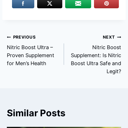
Post
PREVIOUS
NEXT
Nitric Boost Ultra –
Nitric Boost
navigation
Proven Supplement
Supplement: Is Nitric
for Men’s Health
Boost Ultra Safe and
Legit?
Similar Posts