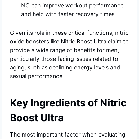
NO can improve workout performance
and help with faster recovery times.
Given its role in these critical functions, nitric
oxide boosters like Nitric Boost Ultra claim to
provide a wide range of benefits for men,
particularly those facing issues related to
aging, such as declining energy levels and
sexual performance.
Key Ingredients of Nitric
Boost Ultra
The most important factor when evaluating