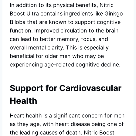
In addition to its physical benefits, Nitric
Boost Ultra contains ingredients like Ginkgo
Biloba that are known to support cognitive
function. Improved circulation to the brain
can lead to better memory, focus, and
overall mental clarity. This is especially
beneficial for older men who may be
experiencing age-related cognitive decline.
Support for Cardiovascular
Health
Heart health is a significant concern for men
as they age, with heart disease being one of
the leading causes of death. Nitric Boost