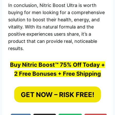
In conclusion, Nitric Boost Ultra is worth
buying for men looking for a comprehensive
solution to boost their health, energy, and
vitality. With its natural formula and the
positive experiences users share, it’s a
product that can provide real, noticeable
results.
Buy Nitric Boost™ 75% Off Today +
2 Free Bonuses + Free Shipping
GET NOW – RISK FREE!