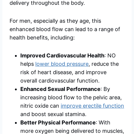
delivery throughout the body.
For men, especially as they age, this
enhanced blood flow can lead to a range of
health benefits, including:
Improved Cardiovascular Health
: NO
helps
lower blood pressure
, reduce the
risk of heart disease, and improve
overall cardiovascular function.
Enhanced Sexual Performance
: By
increasing blood flow to the pelvic area,
nitric oxide can
improve erectile function
and boost sexual stamina.
Better Physical Performance
: With
more oxygen being delivered to muscles,