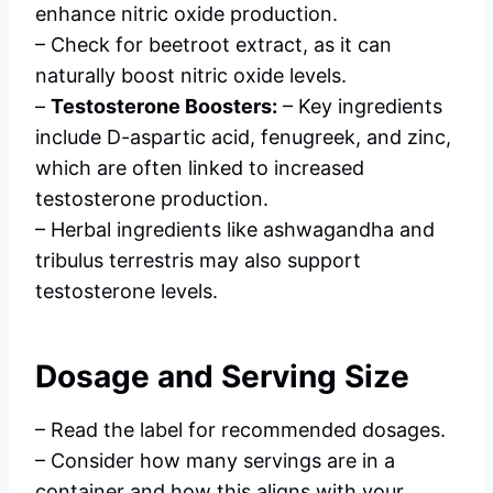
enhance nitric oxide production.
– Check for beetroot extract, as it can
naturally boost nitric oxide levels.
–
Testosterone Boosters:
– Key ingredients
include D-aspartic acid, fenugreek, and zinc,
which are often linked to increased
testosterone production.
– Herbal ingredients like ashwagandha and
tribulus terrestris may also support
testosterone levels.
Dosage and Serving Size
– Read the label for recommended dosages.
– Consider how many servings are in a
container and how this aligns with your