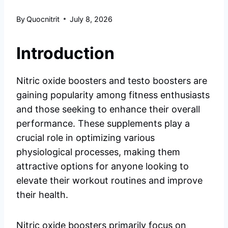
By
Quocnitrit
July 8, 2026
Introduction
Nitric oxide boosters and testo boosters are
gaining popularity among fitness enthusiasts
and those seeking to enhance their overall
performance. These supplements play a
crucial role in optimizing various
physiological processes, making them
attractive options for anyone looking to
elevate their workout routines and improve
their health.
Nitric oxide boosters primarily focus on