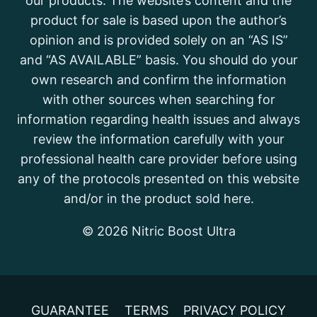
our products. The website’s content and the
product for sale is based upon the author’s
opinion and is provided solely on an “AS IS”
and “AS AVAILABLE” basis. You should do your
own research and confirm the information
with other sources when searching for
information regarding health issues and always
review the information carefully with your
professional health care provider before using
any of the protocols presented on this website
and/or in the product sold here.
© 2026 Nitric Boost Ultra
GUARANTEE
TERMS
PRIVACY POLICY