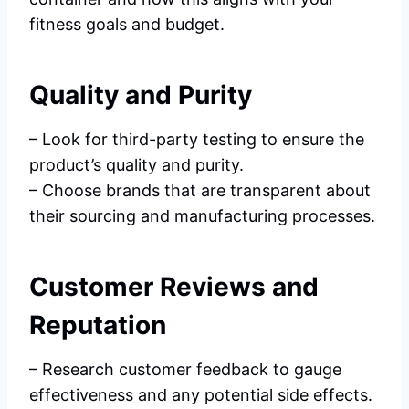
fitness goals and budget.
Quality and Purity
– Look for third-party testing to ensure the
product’s quality and purity.
– Choose brands that are transparent about
their sourcing and manufacturing processes.
Customer Reviews and
Reputation
– Research customer feedback to gauge
effectiveness and any potential side effects.