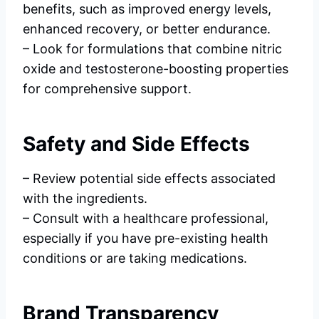
benefits, such as improved energy levels,
enhanced recovery, or better endurance.
– Look for formulations that combine nitric
oxide and testosterone-boosting properties
for comprehensive support.
Safety and Side Effects
– Review potential side effects associated
with the ingredients.
– Consult with a healthcare professional,
especially if you have pre-existing health
conditions or are taking medications.
Brand Transparency