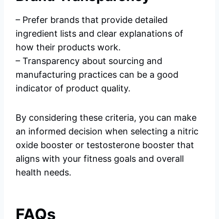
– Prefer brands that provide detailed
ingredient lists and clear explanations of
how their products work.
– Transparency about sourcing and
manufacturing practices can be a good
indicator of product quality.
By considering these criteria, you can make
an informed decision when selecting a nitric
oxide booster or testosterone booster that
aligns with your fitness goals and overall
health needs.
FAQs