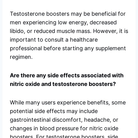
Testosterone boosters may be beneficial for
men experiencing low energy, decreased
libido, or reduced muscle mass. However, it is
important to consult a healthcare
professional before starting any supplement
regimen.
Are there any side effects associated with
nitric oxide and testosterone boosters?
While many users experience benefits, some
potential side effects may include
gastrointestinal discomfort, headache, or
changes in blood pressure for nitric oxide
boosters. For testosterone boosters, side