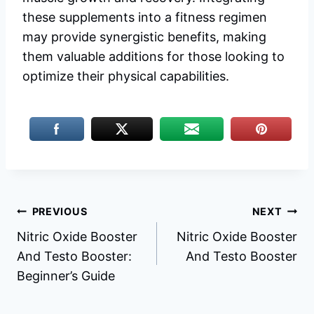
these supplements into a fitness regimen
may provide synergistic benefits, making
them valuable additions for those looking to
optimize their physical capabilities.
Post
PREVIOUS
NEXT
Nitric Oxide Booster
Nitric Oxide Booster
navigation
And Testo Booster:
And Testo Booster
Beginner’s Guide