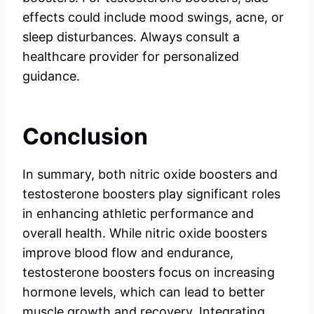
effects could include mood swings, acne, or
sleep disturbances. Always consult a
healthcare provider for personalized
guidance.
Conclusion
In summary, both nitric oxide boosters and
testosterone boosters play significant roles
in enhancing athletic performance and
overall health. While nitric oxide boosters
improve blood flow and endurance,
testosterone boosters focus on increasing
hormone levels, which can lead to better
muscle growth and recovery. Integrating