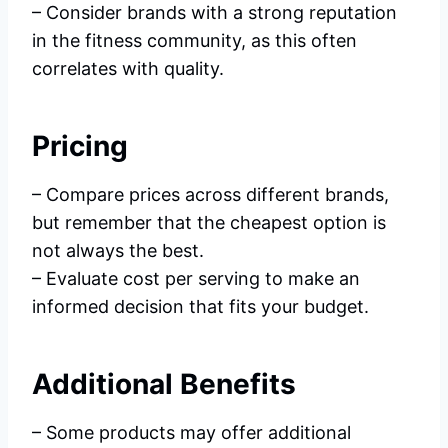
– Consider brands with a strong reputation
in the fitness community, as this often
correlates with quality.
Pricing
– Compare prices across different brands,
but remember that the cheapest option is
not always the best.
– Evaluate cost per serving to make an
informed decision that fits your budget.
Additional Benefits
– Some products may offer additional