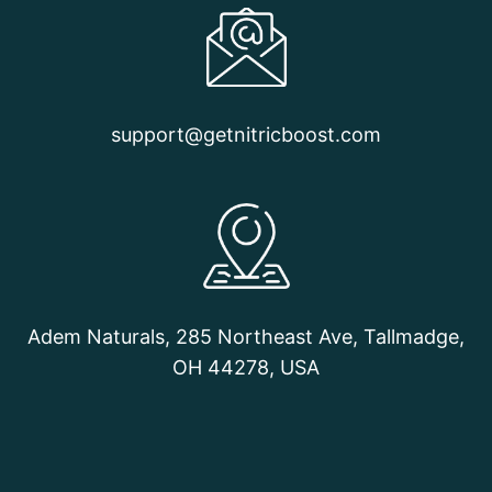
support@getnitricboost.com
Adem Naturals, 285 Northeast Ave, Tallmadge,
OH 44278, USA