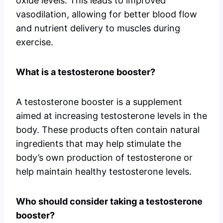
oxide levels. This leads to improved
vasodilation, allowing for better blood flow
and nutrient delivery to muscles during
exercise.
What is a testosterone booster?
A testosterone booster is a supplement
aimed at increasing testosterone levels in the
body. These products often contain natural
ingredients that may help stimulate the
body’s own production of testosterone or
help maintain healthy testosterone levels.
Who should consider taking a testosterone
booster?