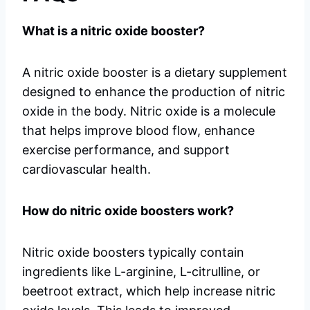
What is a nitric oxide booster?
A nitric oxide booster is a dietary supplement
designed to enhance the production of nitric
oxide in the body. Nitric oxide is a molecule
that helps improve blood flow, enhance
exercise performance, and support
cardiovascular health.
How do nitric oxide boosters work?
Nitric oxide boosters typically contain
ingredients like L-arginine, L-citrulline, or
beetroot extract, which help increase nitric