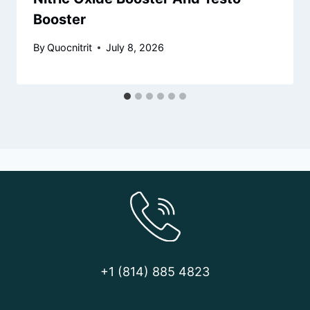
Booster
By
Quocnitrit
July 8, 2026
+1 (814) 885 4823