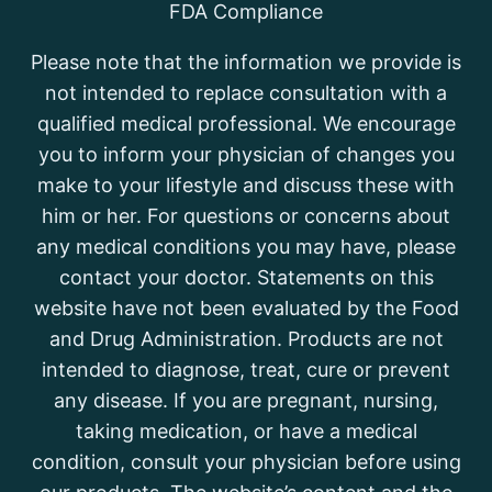
FDA Compliance
Please note that the information we provide is
not intended to replace consultation with a
qualified medical professional. We encourage
you to inform your physician of changes you
make to your lifestyle and discuss these with
him or her. For questions or concerns about
any medical conditions you may have, please
contact your doctor. Statements on this
website have not been evaluated by the Food
and Drug Administration. Products are not
intended to diagnose, treat, cure or prevent
any disease. If you are pregnant, nursing,
taking medication, or have a medical
condition, consult your physician before using