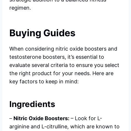
regimen.
Buying Guides
When considering nitric oxide boosters and
testosterone boosters, it’s essential to
evaluate several criteria to ensure you select
the right product for your needs. Here are
key factors to keep in mind:
Ingredients
–
Nitric Oxide Boosters:
– Look for L-
arginine and L-citrulline, which are known to