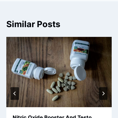
Similar Posts
Nitric Oxide Booster And Testo