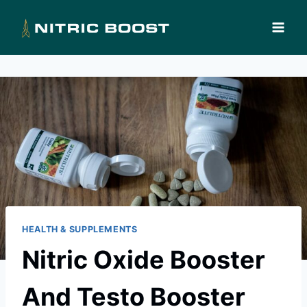
Skip
to
content
HEALTH & SUPPLEMENTS
Nitric Oxide Booster
And Testo Booster