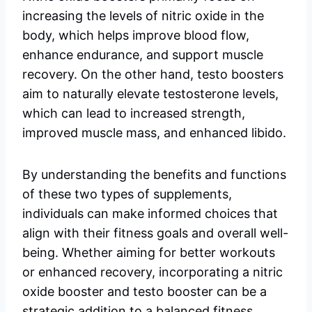
increasing the levels of nitric oxide in the
body, which helps improve blood flow,
enhance endurance, and support muscle
recovery. On the other hand, testo boosters
aim to naturally elevate testosterone levels,
which can lead to increased strength,
improved muscle mass, and enhanced libido.
By understanding the benefits and functions
of these two types of supplements,
individuals can make informed choices that
align with their fitness goals and overall well-
being. Whether aiming for better workouts
or enhanced recovery, incorporating a nitric
oxide booster and testo booster can be a
strategic addition to a balanced fitness