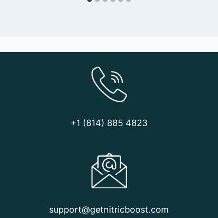
+1 (814) 885 4823
support@getnitricboost.com