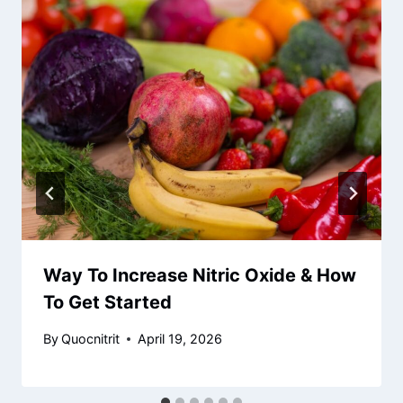
Way To Increase Nitric Oxide & How
To Get Started
By
Quocnitrit
April 19, 2026