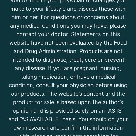
you to inform your physician of changes you
make to your lifestyle and discuss these with
him or her. For questions or concerns about
any medical conditions you may have, please
contact your doctor. Statements on this
website have not been evaluated by the Food
and Drug Administration. Products are not
intended to diagnose, treat, cure or prevent
any disease. If you are pregnant, nursing,
taking medication, or have a medical
condition, consult your physician before using
our products. The website’s content and the
product for sale is based upon the author’s
opinion and is provided solely on an “AS IS”
and “AS AVAILABLE” basis. You should do your
own research and confirm the information