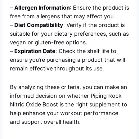
–
Allergen Information
: Ensure the product is
free from allergens that may affect you.
–
Diet Compatibility
: Verify if the product is
suitable for your dietary preferences, such as
vegan or gluten-free options.
–
Expiration Date
: Check the shelf life to
ensure you’re purchasing a product that will
remain effective throughout its use.
By analyzing these criteria, you can make an
informed decision on whether Piping Rock
Nitric Oxide Boost is the right supplement to
help enhance your workout performance
and support overall health.