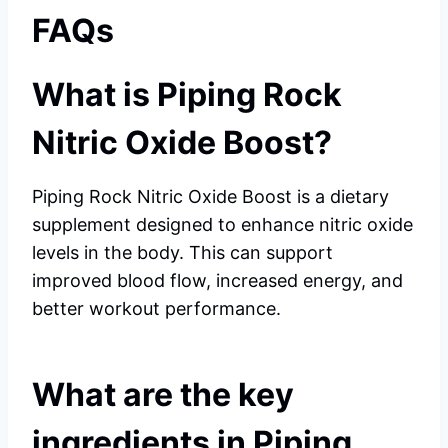
FAQs
What is Piping Rock
Nitric Oxide Boost?
Piping Rock Nitric Oxide Boost is a dietary
supplement designed to enhance nitric oxide
levels in the body. This can support
improved blood flow, increased energy, and
better workout performance.
What are the key
ingredients in Piping