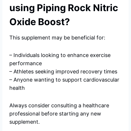
using Piping Rock Nitric
Oxide Boost?
This supplement may be beneficial for:
– Individuals looking to enhance exercise
performance
– Athletes seeking improved recovery times
– Anyone wanting to support cardiovascular
health
Always consider consulting a healthcare
professional before starting any new
supplement.