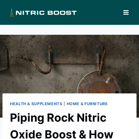
Skip
to
content
HEALTH & SUPPLEMENTS
|
HOME & FURNITURE
Piping Rock Nitric
Oxide Boost & How