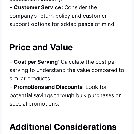
–
Customer Service
: Consider the
company’s return policy and customer
support options for added peace of mind.
Price and Value
–
Cost per Serving
: Calculate the cost per
serving to understand the value compared to
similar products.
–
Promotions and Discounts
: Look for
potential savings through bulk purchases or
special promotions.
Additional Considerations