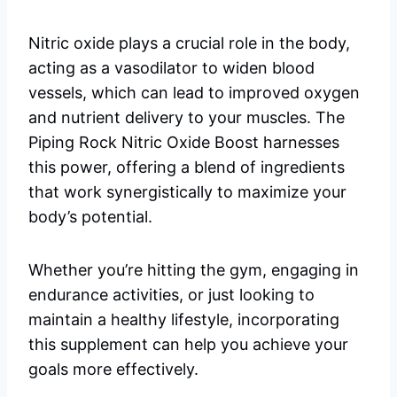
Nitric oxide plays a crucial role in the body,
acting as a vasodilator to widen blood
vessels, which can lead to improved oxygen
and nutrient delivery to your muscles. The
Piping Rock Nitric Oxide Boost harnesses
this power, offering a blend of ingredients
that work synergistically to maximize your
body’s potential.
Whether you’re hitting the gym, engaging in
endurance activities, or just looking to
maintain a healthy lifestyle, incorporating
this supplement can help you achieve your
goals more effectively.