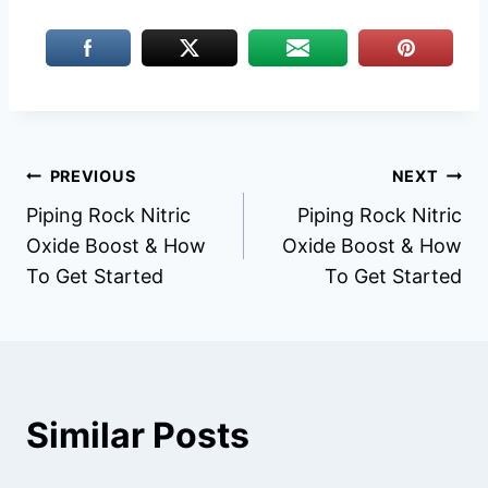
Post
PREVIOUS
NEXT
Piping Rock Nitric
Piping Rock Nitric
navigation
Oxide Boost & How
Oxide Boost & How
To Get Started
To Get Started
Similar Posts