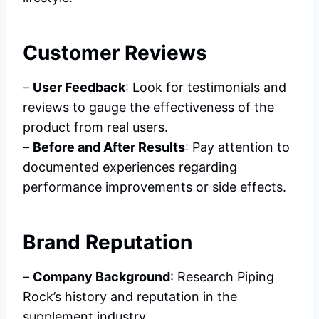
Customer Reviews
–
User Feedback
: Look for testimonials and
reviews to gauge the effectiveness of the
product from real users.
–
Before and After Results
: Pay attention to
documented experiences regarding
performance improvements or side effects.
Brand Reputation
–
Company Background
: Research Piping
Rock’s history and reputation in the
supplement industry.