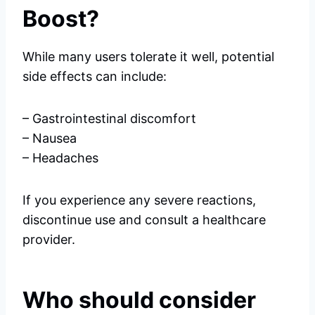
Boost?
While many users tolerate it well, potential
side effects can include:
– Gastrointestinal discomfort
– Nausea
– Headaches
If you experience any severe reactions,
discontinue use and consult a healthcare
provider.
Who should consider