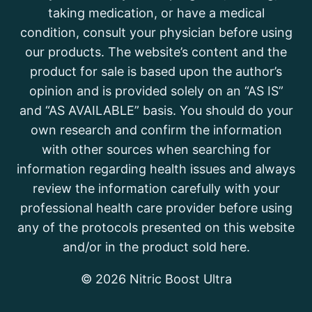
taking medication, or have a medical
condition, consult your physician before using
our products. The website’s content and the
product for sale is based upon the author’s
opinion and is provided solely on an “AS IS”
and “AS AVAILABLE” basis. You should do your
own research and confirm the information
with other sources when searching for
information regarding health issues and always
review the information carefully with your
professional health care provider before using
any of the protocols presented on this website
and/or in the product sold here.
© 2026 Nitric Boost Ultra