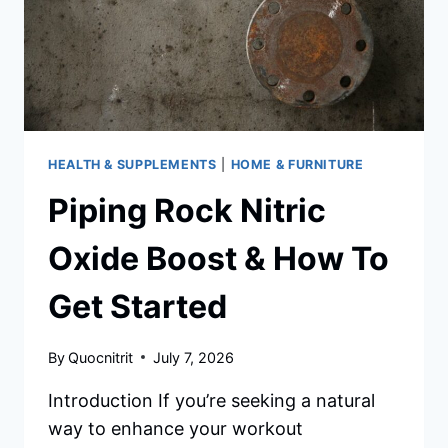
HEALTH & SUPPLEMENTS
|
HOME & FURNITURE
Piping Rock Nitric
Oxide Boost & How To
Get Started
By
Quocnitrit
July 7, 2026
Introduction If you’re seeking a natural
way to enhance your workout