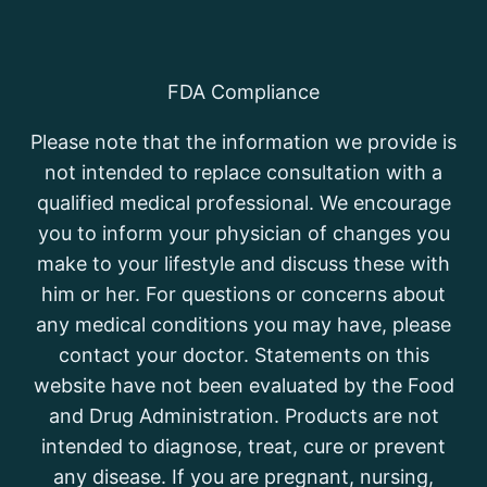
FDA Compliance
Please note that the information we provide is
not intended to replace consultation with a
qualified medical professional. We encourage
you to inform your physician of changes you
make to your lifestyle and discuss these with
him or her. For questions or concerns about
any medical conditions you may have, please
contact your doctor. Statements on this
website have not been evaluated by the Food
and Drug Administration. Products are not
intended to diagnose, treat, cure or prevent
any disease. If you are pregnant, nursing,