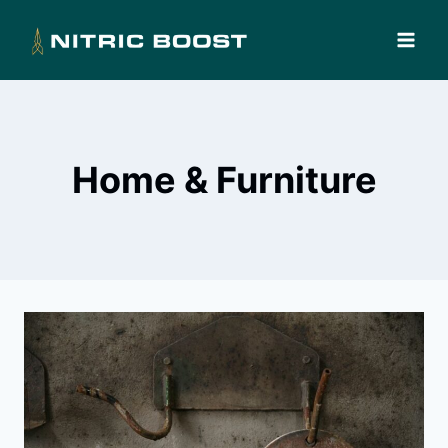
Skip
to
content
Home & Furniture