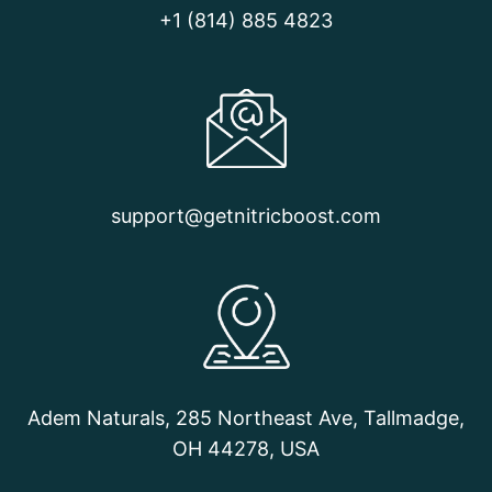
STARTED
+1 (814) 885 4823
support@getnitricboost.com
Adem Naturals, 285 Northeast Ave, Tallmadge,
OH 44278, USA