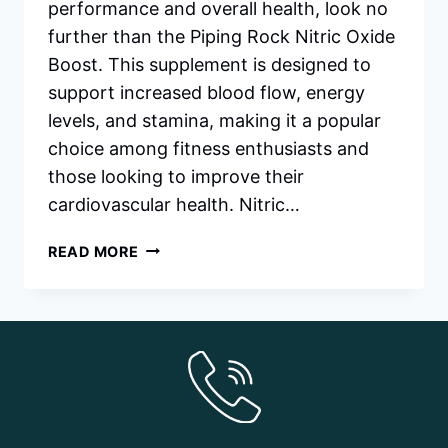
performance and overall health, look no
further than the Piping Rock Nitric Oxide
Boost. This supplement is designed to
support increased blood flow, energy
levels, and stamina, making it a popular
choice among fitness enthusiasts and
those looking to improve their
cardiovascular health. Nitric…
PIPING
READ MORE
ROCK
NITRIC
OXIDE
BOOST
&
HOW
TO
GET